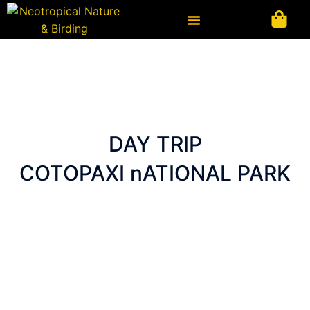
Ir
al
contenido
DAY TRIP
COTOPAXI nATIONAL PARK