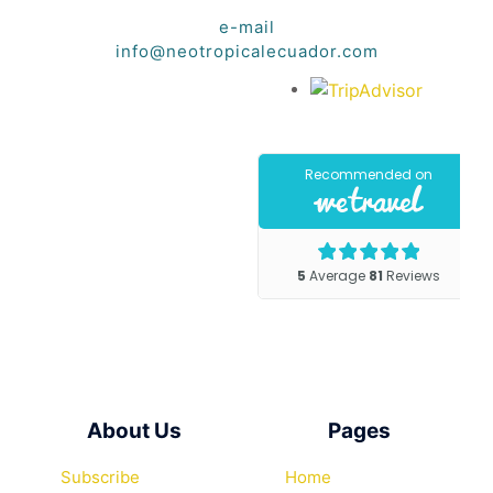
e-mail
info@neotropicalecuador.com
About Us
Pages
Subscribe
Home