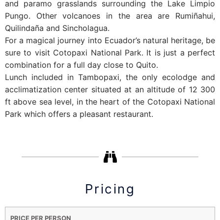
and paramo grasslands surrounding the Lake Limpio
Pungo. Other volcanoes in the area are Rumiñahui,
Quilindaña and Sincholagua.
For a magical journey into Ecuador’s natural heritage, be
sure to visit Cotopaxi National Park. It is just a perfect
combination for a full day close to Quito.
Lunch included in Tambopaxi, the only ecolodge and
acclimatization center situated at an altitude of 12 300
ft above sea level, in the heart of the Cotopaxi National
Park which offers a pleasant restaurant.
Pricing
PRICE PER PERSON