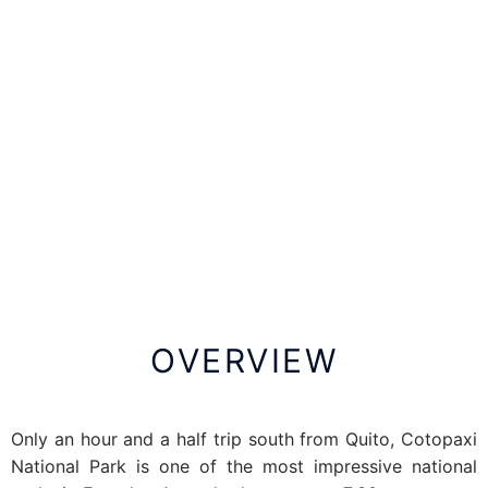
OVERVIEW
Only an hour and a half trip south from Quito, Cotopaxi
National Park is one of the most impressive national