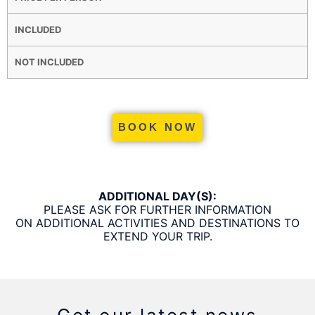
INCLUDED
NOT INCLUDED
BOOK NOW
ADDITIONAL DAY(S):
PLEASE ASK FOR FURTHER INFORMATION
ON ADDITIONAL ACTIVITIES AND DESTINATIONS TO
EXTEND YOUR TRIP.