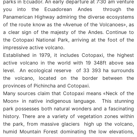
parks in Ecuador. An early departure at 7:30 am venture
you into the Ecuadorean Andes through the
Panamerican Highway admiring the diverse ecosystems
of the route know as the «Avenue of the Volcanoes», as
a clear sign of the majesty of the Andes. Continue to
the Cotopaxi National Park, arriving at the foot of the
impressive active volcano.
Established in 1979, it includes Cotopaxi, the highest
active volcano in the world with 19 348ft above sea
level. An ecological reserve of 33 393 ha surrounds
the volcano, located on the border between the
provinces of Pichincha and Cotopaxi.
Many sources claim that Cotopaxi means «Neck of the
Moon» in native indigenous language. This stunning
park possesses both natural wonders and a fascinating
history. There are a variety of vegetation zones within
the park, from massive glaciers high up the volcano,
humid Mountain Forest dominating the low elevations,