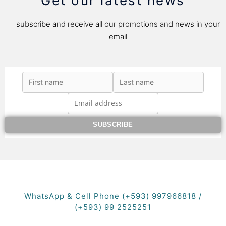
Get our latest news
subscribe and receive all our promotions and news in your
email
WhatsApp & Cell Phone (+593) 997966818 /
(+593) 99 2525251