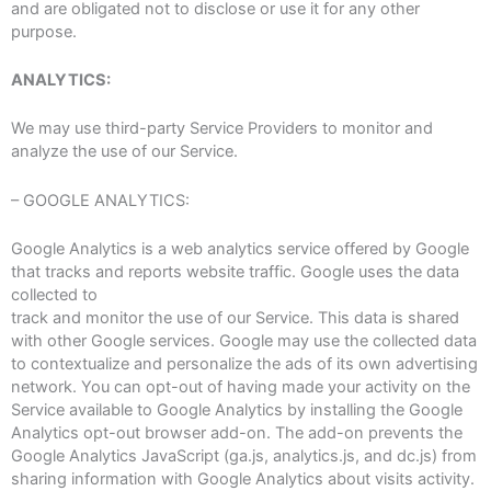
and are obligated not to disclose or use it for any other
purpose.
ANALYTICS:
We may use third-party Service Providers to monitor and
analyze the use of our Service.
– GOOGLE ANALYTICS:
Google Analytics is a web analytics service offered by Google
that tracks and reports website traffic. Google uses the data
collected to
track and monitor the use of our Service. This data is shared
with other Google services. Google may use the collected data
to contextualize and personalize the ads of its own advertising
network. You can opt-out of having made your activity on the
Service available to Google Analytics by installing the Google
Analytics opt-out browser add-on. The add-on prevents the
Google Analytics JavaScript (ga.js, analytics.js, and dc.js) from
sharing information with Google Analytics about visits activity.