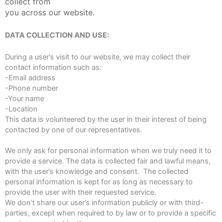
collect from
you across our website.
DATA COLLECTION AND USE:
During a user’s visit to our website, we may collect their
contact information such as:
-Email address
-Phone number
-Your name
-Location
This data is volunteered by the user in their interest of being
contacted by one of our representatives.
We only ask for personal information when we truly need it to
provide a service. The data is collected fair and lawful means,
with the user’s knowledge and consent. The collected
personal information is kept for as long as necessary to
provide the user with their requested service.
We don’t share our user’s information publicly or with third-
parties, except when required to by law or to provide a specific