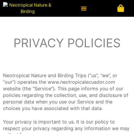
Ir
al
contenido
PRIVACY POLICIES
Neotropical Nature and Birding Trips (“us”, “we”, or
“our”) operates the www.neotropicalecuador.com
website (the “Service”). This page informs you of our
policies regarding the collection, use, and disclosure of
personal data when you use our Service and the
choices you have associated with that data.
Your privacy is important to us. It is our policy to
respect your privacy regarding any information we may