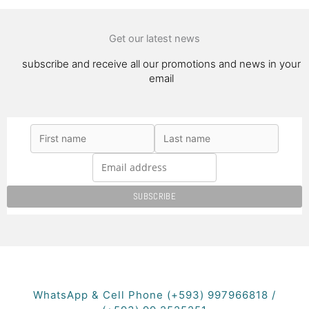
Get our latest news
subscribe and receive all our promotions and news in your
email
WhatsApp & Cell Phone (+593) 997966818 /