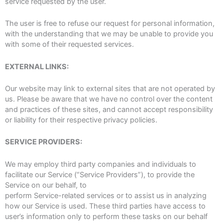
service requested by the user.
The user is free to refuse our request for personal information,
with the understanding that we may be unable to provide you
with some of their requested services.
EXTERNAL LINKS:
Our website may link to external sites that are not operated by
us. Please be aware that we have no control over the content
and practices of these sites, and cannot accept responsibility
or liability for their respective privacy policies.
SERVICE PROVIDERS:
We may employ third party companies and individuals to
facilitate our Service (“Service Providers”), to provide the
Service on our behalf, to
perform Service-related services or to assist us in analyzing
how our Service is used. These third parties have access to
user’s information only to perform these tasks on our behalf