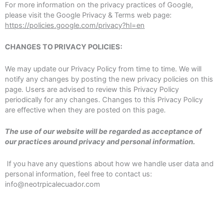
For more information on the privacy practices of Google,
please visit the Google Privacy & Terms web page:
https://policies.google.com/privacy?hl=en
CHANGES TO PRIVACY POLICIES:
We may update our Privacy Policy from time to time. We will
notify any changes by posting the new privacy policies on this
page. Users are advised to review this Privacy Policy
periodically for any changes. Changes to this Privacy Policy
are effective when they are posted on this page.
The use of our website will be regarded as acceptance of
our practices around privacy and personal information.
If you have any questions about how we handle user data and
personal information, feel free to contact us:
info@neotrpicalecuador.com