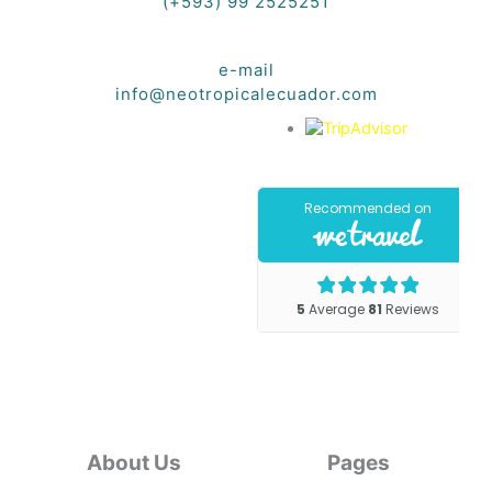
(+593) 99 2525251
e-mail
info@neotropicalecuador.com
About Us
Pages